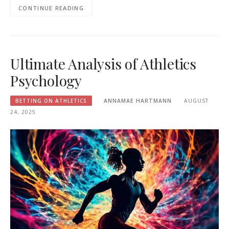
CONTINUE READING
Ultimate Analysis of Athletics
Psychology
BETTING ON ATHLETICS
ANNAMAE HARTMANN
AUGUST
24, 2025