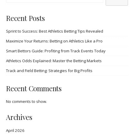
Recent Posts
Sprint to Success: Best Athletics Betting Tips Revealed
Maximize Your Returns: Betting on Athletics Like a Pro
Smart Bettors Guide: Profiting from Track Events Today
Athletics Odds Explained: Master the Betting Markets
Track and Field Betting: Strategies for Big Profits
Recent Comments
No comments to show.
Archives
April 2026