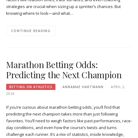
strategies are crucial when sizing up a sprinter’s chances. But
knowing where to look—and what…
CONTINUE READING
Marathon Betting Odds:
Predicting the Next Champion
BETTING ON ATHLETICS
ANNAMAE HARTMANN
APRIL 2,
2026
If you’re curious about marathon betting odds, you’ll find that
predicting the next champion takes more than just following
favorites. You’ll need to weigh factors like past performances, race-
day conditions, and even how the course’s twists and turns
challenge each runner. It’s a mix of statistics, inside knowledge,