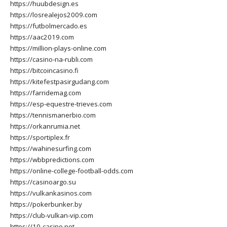
https://huubdesign.es
https://losrealejos2009.com
https://futbolmercado.es
https://aac2019.com
https://million-plays-online.com
https://casino-na-rubli.com
https://bitcoincasino.fi
https://kitefestpasirgudang.com
https://farridemag.com
https://esp-equestre-trieves.com
https://tennismanerbio.com
https://orkanrumia.net
https://sportiplex.fr
https://wahinesurfing.com
https://wbbpredictions.com
https://online-college-football-odds.com
https://casinoargo.su
https://vulkankasinos.com
https://pokerbunker.by
https://club-vulkan-vip.com
https://10-casino.net