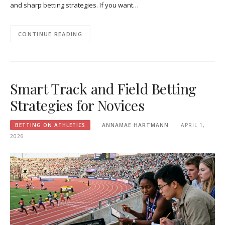
and sharp betting strategies. If you want…
CONTINUE READING
Smart Track and Field Betting
Strategies for Novices
BETTING ON ATHLETICS
ANNAMAE HARTMANN
APRIL 1,
2026