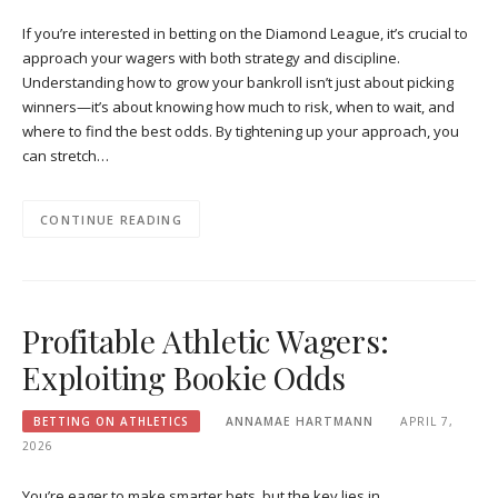
If you’re interested in betting on the Diamond League, it’s crucial to
approach your wagers with both strategy and discipline.
Understanding how to grow your bankroll isn’t just about picking
winners—it’s about knowing how much to risk, when to wait, and
where to find the best odds. By tightening up your approach, you
can stretch…
CONTINUE READING
Profitable Athletic Wagers:
Exploiting Bookie Odds
BETTING ON ATHLETICS
ANNAMAE HARTMANN
APRIL 7,
2026
You’re eager to make smarter bets, but the key lies in