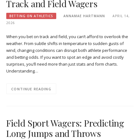
Track and Field Wagers
BETTING ON ATHLETICS
ANNAMAE HARTMANN
APRIL 14,
2026
When you bet on track and field, you can’t afford to overlook the
weather. From subtle shifts in temperature to sudden gusts of
wind, changing conditions can disrupt both athlete performance
and betting odds. If you want to spot an edge and avoid costly
surprises, you’ll need more than just stats and form charts.
Understanding…
CONTINUE READING
Field Sport Wagers: Predicting
Long Jumps and Throws