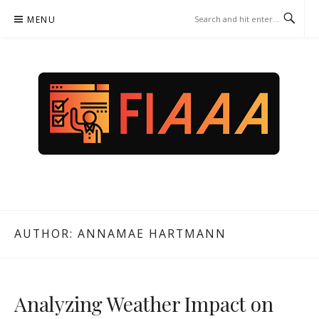
Skip
MENU
to
content
FIAAA.ORG – BETTING ON
ATHLETICS
AUTHOR:
ANNAMAE HARTMANN
Analyzing Weather Impact on