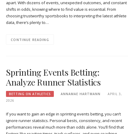
apart. With dozens of events, unexpected outcomes, and constant
shifts in odds, knowing where to find value is essential. From
choosing trustworthy sportsbooks to interpreting the latest athlete
data, there’s plenty to…
CONTINUE READING
Sprinting Events Betting:
Analyze Runner Statistics
BETTING ON ATHLETICS
ANNAMAE HARTMANN
APRIL 3,
2026
If you want to gain an edge in sprinting events betting, you can’t
ignore runner statistics. Personal bests, consistency, and recent
performances reveal much more than odds alone. You’ll find that
factors like reaction times, track surfaces, and even coaching