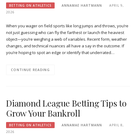
BETTING ON ATHLETICS
ANNAMAE HARTMANN
APRIL 9,
2026
When you wager on field sports like long jumps and throws, you’re
not just guessing who can fly the farthest or launch the heaviest
object—you’re weighing a web of variables. Recent form, weather
changes, and technical nuances all have a say in the outcome. If
you’re hoping to spot an edge or identify that underrated…
CONTINUE READING
Diamond League Betting Tips to
Grow Your Bankroll
BETTING ON ATHLETICS
ANNAMAE HARTMANN
APRIL 8,
2026