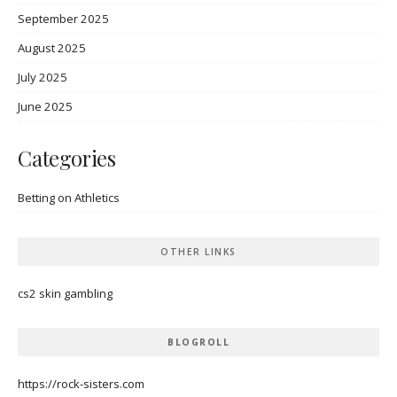
September 2025
August 2025
July 2025
June 2025
Categories
Betting on Athletics
OTHER LINKS
cs2 skin gambling
BLOGROLL
https://rock-sisters.com