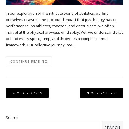
In our exploration of the intricate world of athletics, we find
ourselves drawn to the profound impact that psychology has on
performance. As athletes, coaches, and enthusiasts, we often
marvel at the physical prowess on display. Yet, we understand that
behind every sprint, jump, and throw lies a complex mental
framework. Our collective journey into…
CONTINUE READING
Posts
OLDER POSTS
NEWER POSTS
navigation
Search
SEARCH