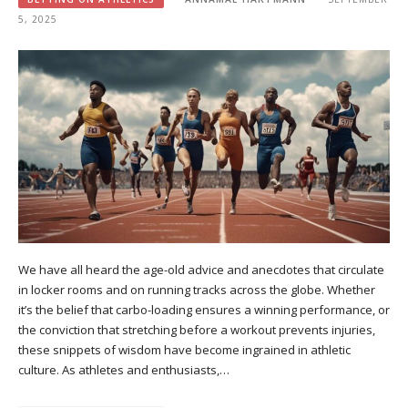
5, 2025
We have all heard the age-old advice and anecdotes that circulate
in locker rooms and on running tracks across the globe. Whether
it’s the belief that carbo-loading ensures a winning performance, or
the conviction that stretching before a workout prevents injuries,
these snippets of wisdom have become ingrained in athletic
culture. As athletes and enthusiasts,…