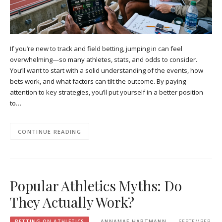
If you’re new to track and field betting, jumping in can feel
overwhelming—so many athletes, stats, and odds to consider.
You’ll want to start with a solid understanding of the events, how
bets work, and what factors can tilt the outcome. By paying
attention to key strategies, you’ll put yourself in a better position
to…
CONTINUE READING
Popular Athletics Myths: Do
They Actually Work?
BETTING ON ATHLETICS
ANNAMAE HARTMANN
SEPTEMBER