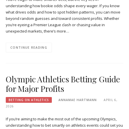
understanding how bookie odds shape every wager. If you know
what drives odds and how to spot hidden patterns, you can move
beyond random guesses and toward consistent profits. Whether
you’re eyeing a Premier League clash or chasing value in
unexpected markets, there’s more…
CONTINUE READING
Olympic Athletics Betting Guide
for Major Profits
BETTING ON ATHLETICS
ANNAMAE HARTMANN
APRIL 6,
2026
If you’re aiming to make the most out of the upcoming Olympics,
understanding how to bet smartly on athletics events could set you