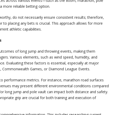
ces across various events—such as the 800m, marathon, pole
 more reliable betting option.
orthy, do not necessarily ensure consistent results; therefore,
or to placing any bets is crucial. This approach allows for more
ent athletic capabilities.
s
he outcomes of long jump and throwing events, making them
agers. Various elements, such as wind speed, humidity, and
ce. Evaluating these factors is essential, especially at major
ips, Commonwealth Games, or Diamond League Events.
e to performance metrics. For instance, marathon road surfaces
or venues may present different environmental conditions compared
for long jump and pole vault can impact both distance and safety.
ropriate grip are crucial for both training and execution of
r comprehensive information. This includes researching current