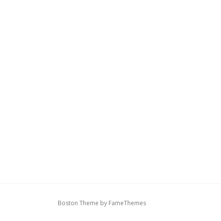
Boston Theme by
FameThemes