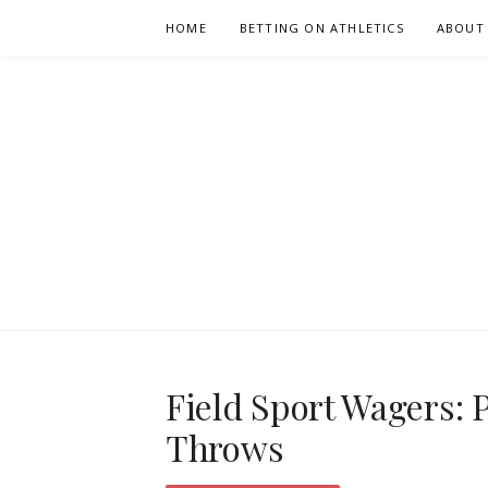
Skip
HOME
BETTING ON ATHLETICS
ABOUT
to
content
FIAAA.ORG 
Field Sport Wagers:
Throws