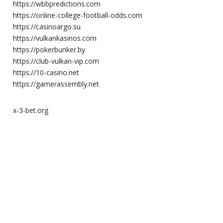
https://wbbpredictions.com
https://online-college-football-odds.com
https://casinoargo.su
https://vulkankasinos.com
https://pokerbunker.by
https://club-vulkan-vip.com
https://10-casino.net
https://gamerassembly.net
x-3-bet.org