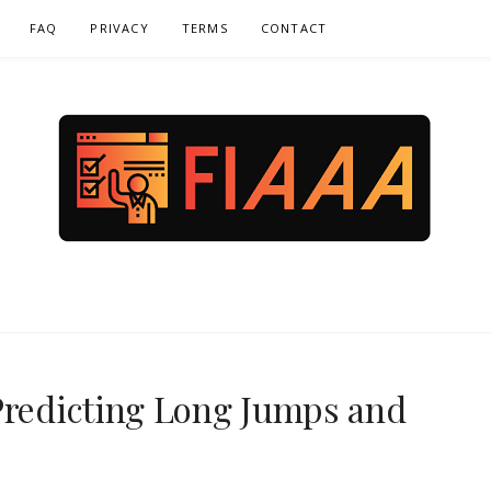
FAQ
PRIVACY
TERMS
CONTACT
– BETTING ON ATH
 Predicting Long Jumps and