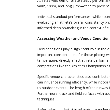
Athletes who demonstrate steady performan
vault, 100m, and long jump—tend to present a
Individual standout performances, while notew
evaluating an athlete’s overall consistency pri
informed decision-making in the context of curr
Assessing Weather and Venue Condition
Field conditions play a significant role in t
important considerations for those placing w
temperature, directly affect athlete performan
competitions like the Athletics Championsh
Specific venue characteristics also contribut
can influence running efficiency, while indo
to outdoor events. The length of the runway 
Furthermore, track and field surfaces with app
techniques.
Before placing a bet, it is advisable to gathe