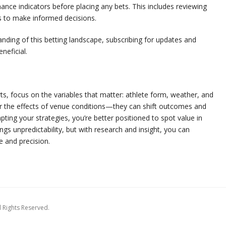
rmance indicators before placing any bets. This includes reviewing
ts to make informed decisions.
nding of this betting landscape, subscribing for updates and
neficial.
ts, focus on the variables that matter: athlete form, weather, and
 or the effects of venue conditions—they can shift outcomes and
ting your strategies, you’re better positioned to spot value in
ngs unpredictability, but with research and insight, you can
 and precision.
l Rights Reserved.