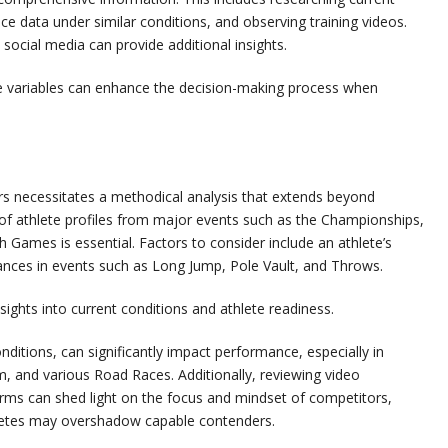
e data under similar conditions, and observing training videos.
social media can provide additional insights.
se variables can enhance the decision-making process when
ers necessitates a methodical analysis that extends beyond
n of athlete profiles from major events such as the Championships,
mes is essential. Factors to consider include an athlete’s
mances in events such as Long Jump, Pole Vault, and Throws.
sights into current conditions and athlete readiness.
nditions, can significantly impact performance, especially in
, and various Road Races. Additionally, reviewing video
orms can shed light on the focus and mindset of competitors,
hletes may overshadow capable contenders.