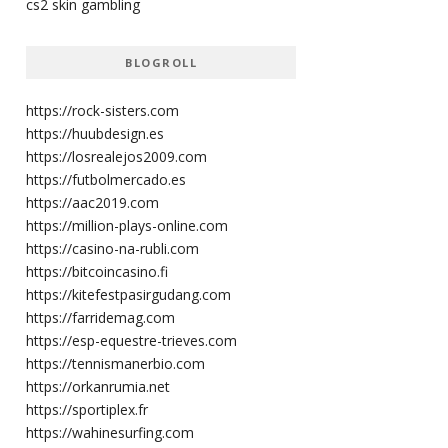
cs2 skin gambling
BLOGROLL
https://rock-sisters.com
https://huubdesign.es
https://losrealejos2009.com
https://futbolmercado.es
https://aac2019.com
https://million-plays-online.com
https://casino-na-rubli.com
https://bitcoincasino.fi
https://kitefestpasirgudang.com
https://farridemag.com
https://esp-equestre-trieves.com
https://tennismanerbio.com
https://orkanrumia.net
https://sportiplex.fr
https://wahinesurfing.com