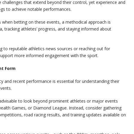
ce challenges that extend beyond their control, yet experience and
ogs to achieve notable performances.
 when betting on these events, a methodical approach is
ta, tracking athletes’ progress, and staying informed about
ng to reputable athletics news sources or reaching out for
support more informed engagement with the sport.
nt Form
y and recent performance is essential for understanding their
vents.
is advisable to look beyond prominent athletes or major events
alth Games, or Diamond League. Instead, consider gathering
mpetitions, road racing results, and training updates available on