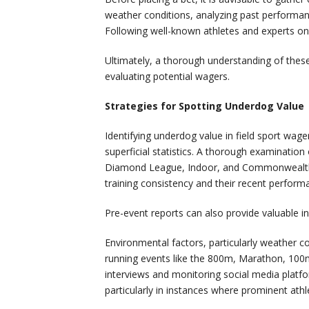
weather conditions, analyzing past performanc
Following well-known athletes and experts on 
Ultimately, a thorough understanding of the
evaluating potential wagers.
Strategies for Spotting Underdog Value
Identifying underdog value in field sport wag
superficial statistics. A thorough examinatio
Diamond League, Indoor, and Commonwealth Ga
training consistency and their recent perfor
Pre-event reports can also provide valuable in
Environmental factors, particularly weather co
running events like the 800m, Marathon, 100m
interviews and monitoring social media platf
particularly in instances where prominent at