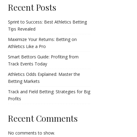
Recent Posts
Sprint to Success: Best Athletics Betting
Tips Revealed
Maximize Your Returns: Betting on
Athletics Like a Pro
Smart Bettors Guide: Profiting from
Track Events Today
Athletics Odds Explained: Master the
Betting Markets
Track and Field Betting: Strategies for Big
Profits
Recent Comments
No comments to show.