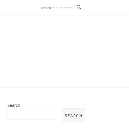
LETICS
Search
SEARCH