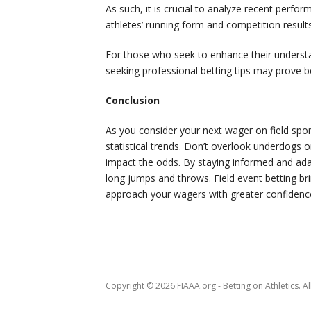
As such, it is crucial to analyze recent perfo
athletes’ running form and competition resul
For those who seek to enhance their understa
seeking professional betting tips may prove be
Conclusion
As you consider your next wager on field spor
statistical trends. Don’t overlook underdogs
impact the odds. By staying informed and adap
long jumps and throws. Field event betting bri
approach your wagers with greater confidence
Copyright © 2026 FIAAA.org - Betting on Athletics. Al