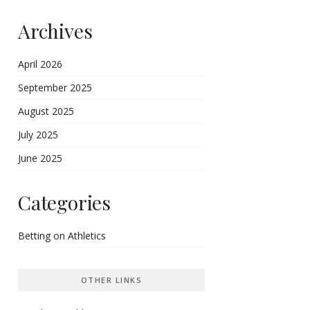
Archives
April 2026
September 2025
August 2025
July 2025
June 2025
Categories
Betting on Athletics
OTHER LINKS