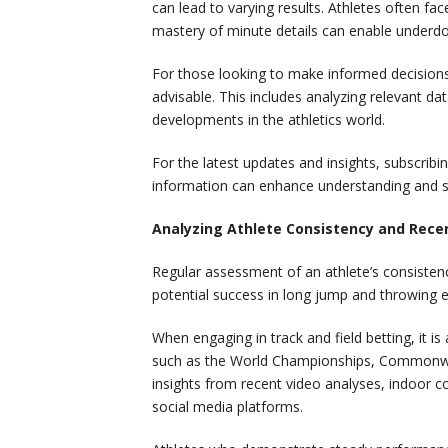
can lead to varying results. Athletes often fa
mastery of minute details can enable underd
For those looking to make informed decisions
advisable. This includes analyzing relevant da
developments in the athletics world.
For the latest updates and insights, subscribi
information can enhance understanding and 
Analyzing Athlete Consistency and Rece
Regular assessment of an athlete’s consistenc
potential success in long jump and throwing e
When engaging in track and field betting, it 
such as the World Championships, Commonwe
insights from recent video analyses, indoor co
social media platforms.