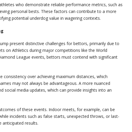
r athletes who demonstrate reliable performance metrics, such as
hieving personal bests. These factors can contribute to a more
fying potential underdog value in wagering contexts.
ng
jump present distinctive challenges for bettors, primarily due to
bets on Athletics during major competitions like the World
mond League events, bettors must contend with significant
tize consistency over achieving maximum distances, which
n names may not always be advantageous. A more nuanced
nd social media updates, which can provide insights into an
 outcomes of these events. Indoor meets, for example, can be
ile incidents such as false starts, unexpected throws, or last-
 anticipated results.