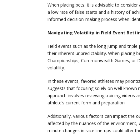
When placing bets, it is advisable to conside
a low rate of false starts and a history of ac
informed decision-making process when identi
Navigating Volatility in Field Event Betti
Field events such as the long jump and triple 
their inherent unpredictability. When placing 
Championships, Commonwealth Games, or Dia
volatility.
In these events, favored athletes may priori
suggests that focusing solely on well-know
approach involves reviewing training videos a
athlete’s current form and preparation.
Additionally, various factors can impact the
affected by the nuances of the environment, wh
minute changes in race line-ups could alter the