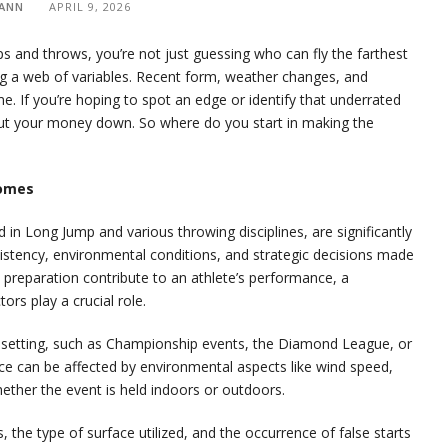
ANN
APRIL 9, 2026
s and throws, you’re not just guessing who can fly the farthest
g a web of variables. Recent form, weather changes, and
e. If you’re hoping to spot an edge or identify that underrated
 put your money down. So where do you start in making the
comes
in Long Jump and various throwing disciplines, are significantly
istency, environmental conditions, and strategic decisions made
d preparation contribute to an athlete’s performance, a
ors play a crucial role.
n setting, such as Championship events, the Diamond League, or
can be affected by environmental aspects like wind speed,
ether the event is held indoors or outdoors.
 the type of surface utilized, and the occurrence of false starts