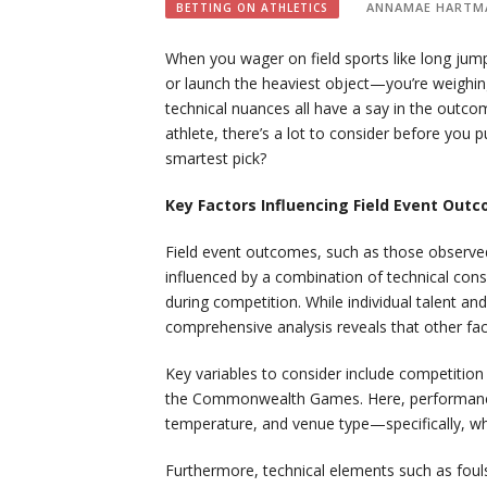
ANNAMAE HARTM
BETTING ON ATHLETICS
When you wager on field sports like long jump
or launch the heaviest object—you’re weighin
technical nuances all have a say in the outcom
athlete, there’s a lot to consider before you
smartest pick?
Key Factors Influencing Field Event Out
Field event outcomes, such as those observed 
influenced by a combination of technical cons
during competition. While individual talent an
comprehensive analysis reveals that other fact
Key variables to consider include competitio
the Commonwealth Games. Here, performance 
temperature, and venue type—specifically, wh
Furthermore, technical elements such as fouls,