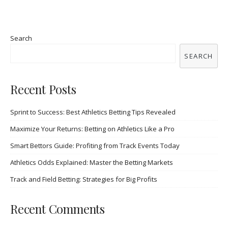
Search
SEARCH
Recent Posts
Sprint to Success: Best Athletics Betting Tips Revealed
Maximize Your Returns: Betting on Athletics Like a Pro
Smart Bettors Guide: Profiting from Track Events Today
Athletics Odds Explained: Master the Betting Markets
Track and Field Betting: Strategies for Big Profits
Recent Comments