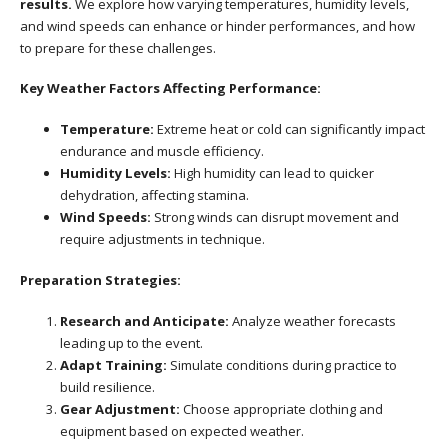
results.
We explore how varying temperatures, humidity levels,
and wind speeds can enhance or hinder performances, and how
to prepare for these challenges.
Key Weather Factors Affecting Performance:
Temperature:
Extreme heat or cold can significantly impact
endurance and muscle efficiency.
Humidity Levels:
High humidity can lead to quicker
dehydration, affecting stamina.
Wind Speeds:
Strong winds can disrupt movement and
require adjustments in technique.
Preparation Strategies:
Research and Anticipate:
Analyze weather forecasts
leading up to the event.
Adapt Training:
Simulate conditions during practice to
build resilience.
Gear Adjustment:
Choose appropriate clothing and
equipment based on expected weather.