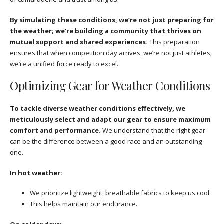
By simulating these conditions, we’re not just preparing for
the weather; we’re building a community that thrives on
mutual support and shared experiences.
This preparation
ensures that when competition day arrives, we’re not just athletes;
we’re a unified force ready to excel.
Optimizing Gear for Weather Conditions
To tackle diverse weather conditions effectively, we
meticulously select and adapt our gear to ensure maximum
comfort and performance.
We understand that the right gear
can be the difference between a good race and an outstanding
one.
In hot weather:
We prioritize lightweight, breathable fabrics to keep us cool.
This helps maintain our endurance.