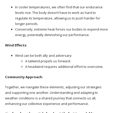
In cooler temperatures, we often find that our endurance
levels rise. The body doesn’t have to work as hard to
regulate its temperature, allowing us to push harder for
longer periods.
Conversely, extreme heat forces our bodies to expend more
energy, potentially diminishing our performance.
Wind Effects:
Wind can be both ally and adversary:
A tailwind propels us forward.
A headwind requires additional effort to overcome.
Community Approach:
Together, we navigate these elements, adjusting our strategies
and supporting one another. Understanding and adapting to
weather conditions is a shared journey that connects us all,
enhancing our collective experience and performance.