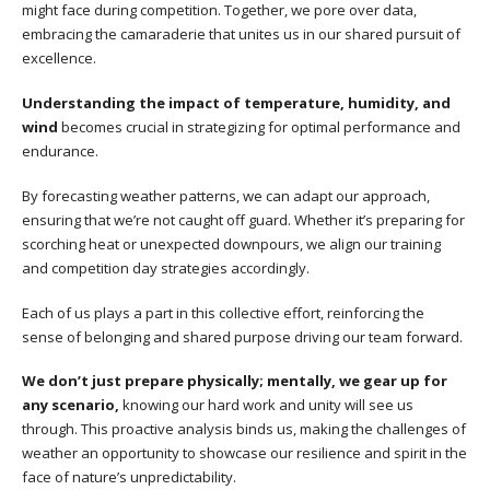
might face during competition. Together, we pore over data,
embracing the camaraderie that unites us in our shared pursuit of
excellence.
Understanding the impact of temperature, humidity, and
wind
becomes crucial in strategizing for optimal performance and
endurance.
By forecasting weather patterns, we can adapt our approach,
ensuring that we’re not caught off guard. Whether it’s preparing for
scorching heat or unexpected downpours, we align our training
and competition day strategies accordingly.
Each of us plays a part in this collective effort, reinforcing the
sense of belonging and shared purpose driving our team forward.
We don’t just prepare physically; mentally, we gear up for
any scenario,
knowing our hard work and unity will see us
through. This proactive analysis binds us, making the challenges of
weather an opportunity to showcase our resilience and spirit in the
face of nature’s unpredictability.