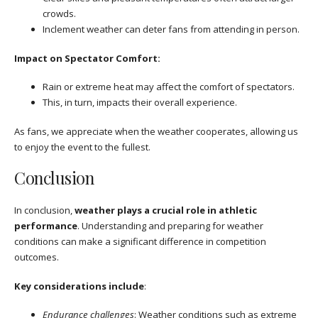
crowds.
Inclement weather can deter fans from attending in person.
Impact on Spectator Comfort:
Rain or extreme heat may affect the comfort of spectators.
This, in turn, impacts their overall experience.
As fans, we appreciate when the weather cooperates, allowing us
to enjoy the event to the fullest.
Conclusion
In conclusion,
weather plays a crucial role in athletic
performance
. Understanding and preparing for weather
conditions can make a significant difference in competition
outcomes.
Key considerations include
:
Endurance challenges
: Weather conditions such as extreme