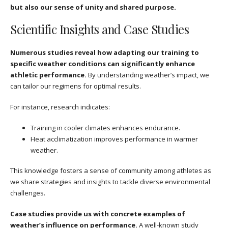
but also our sense of unity and shared purpose.
Scientific Insights and Case Studies
Numerous studies reveal how adapting our training to
specific weather conditions can significantly enhance
athletic performance.
By understanding weather’s impact, we
can tailor our regimens for optimal results.
For instance, research indicates:
Training in cooler climates enhances endurance.
Heat acclimatization improves performance in warmer
weather.
This knowledge fosters a sense of community among athletes as
we share strategies and insights to tackle diverse environmental
challenges.
Case studies provide us with concrete examples of
weather’s influence on performance.
A well-known study