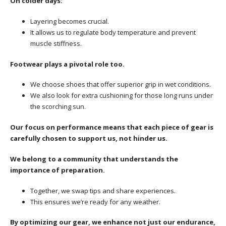
On colder days:
Layering becomes crucial.
It allows us to regulate body temperature and prevent
muscle stiffness.
Footwear plays a pivotal role too.
We choose shoes that offer superior grip in wet conditions.
We also look for extra cushioning for those long runs under
the scorching sun.
Our focus on performance means that each piece of gear is
carefully chosen to support us, not hinder us.
We belong to a community that understands the
importance of preparation.
Together, we swap tips and share experiences.
This ensures we’re ready for any weather.
By optimizing our gear, we enhance not just our endurance,