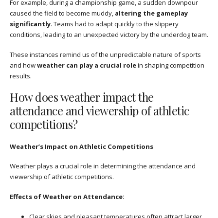
For example, during a championship game, a sudden downpour
caused the field to become muddy,
altering the gameplay
significantly
. Teams had to adapt quickly to the slippery
conditions, leading to an unexpected victory by the underdog team.
These instances remind us of the unpredictable nature of sports
and how
weather can play a crucial role
in shaping competition
results.
How does weather impact the
attendance and viewership of athletic
competitions?
Weather’s Impact on Athletic Competitions
Weather plays a crucial role in determining the attendance and
viewership of athletic competitions.
Effects of Weather on Attendance:
Clear skies and pleasant temperatures often attract larger