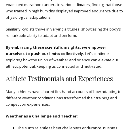
examined marathon runners in various climates, finding that those
who trained in high humidity displayed improved endurance due to
physiological adaptations.
Similarly, cyclists thrive in varying altitudes, showcasing the body’s
remarkable ability to adapt and perform.
By embracing these scientific insights, we empower
ourselves to push our limits collectively.
Let’s continue
exploring how the union of weather and science can elevate our
athletic potential, keeping us connected and motivated.
Athlete Testimonials and Experiences
Many athletes have shared firsthand accounts of how adapting to
different weather conditions has transformed their training and
competition experiences.
Weather as a Challenge and Teacher:
The sun’s relentless heat challenges endurance, pushing