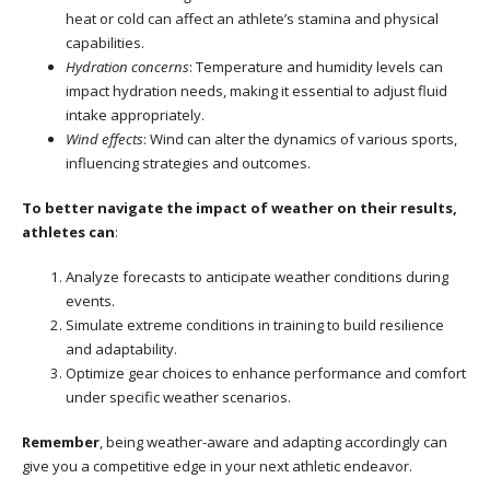
heat or cold can affect an athlete’s stamina and physical
capabilities.
Hydration concerns
: Temperature and humidity levels can
impact hydration needs, making it essential to adjust fluid
intake appropriately.
Wind effects
: Wind can alter the dynamics of various sports,
influencing strategies and outcomes.
To better navigate the impact of weather on their results,
athletes can
:
Analyze forecasts to anticipate weather conditions during
events.
Simulate extreme conditions in training to build resilience
and adaptability.
Optimize gear choices to enhance performance and comfort
under specific weather scenarios.
Remember
, being weather-aware and adapting accordingly can
give you a competitive edge in your next athletic endeavor.