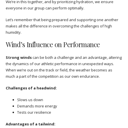
We’re in this together, and by prioritizing hydration, we ensure
everyone in our group can perform optimally.
Let’s remember that being prepared and supporting one another
makes all the difference in overcoming the challenges of high
humidity.
Wind’s Influence on Performance
Strong winds
can be both a challenge and an advantage, altering
the dynamics of our athletic performance in unexpected ways.
When we’re out on the track or field, the weather becomes as
much a part of the competition as our own endurance.
Challenges of a headwind:
Slows us down
Demands more energy
Tests our resilience
Advantages of a tailwind: