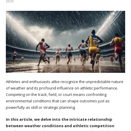
2025
Athletes and enthusiasts alike recognize the unpredictable nature
of weather and its profound influence on athletic performance.
Competing on the track, field, or court means confronting
environmental conditions that can shape outcomes just as
powerfully as skill or strategic planning.
In this article, we delve into the intricate relationship
between weather conditions and athletic competition