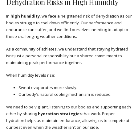
Dehydration Risks in High Humidity
In
high humidity
, we face a heightened risk of dehydration as our
bodies struggle to cool down efficiently. Our performance and
endurance can suffer, and we find ourselves needing to adapt to
these challenging weather conditions.
As a community of athletes, we understand that staying hydrated
isn’t just a personal responsibility but a shared commitment to
maintaining peak performance together.
When humidity levels rise:
Sweat evaporates more slowly.
Our body’s natural cooling mechanism is reduced.
We need to be vigilant, listening to our bodies and supporting each
other by sharing
hydration strategies
that work. Proper
hydration helps us maintain endurance, allowing us to compete at
our best even when the weather isn’t on our side.