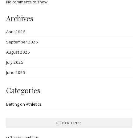
No comments to show.
Archives
April 2026
September 2025
August 2025
July 2025
June 2025
Categories
Betting on Athletics
OTHER LINKS
cs2 skin gambling