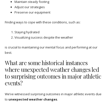
Maintain steady footing
Adjust our strategies
Preserve our equipment
Finding ways to cope with these conditions, such as:
Staying hydrated
Visualizing success despite the weather
is crucial to maintaining our mental focus and performing at our
best.
What are some historical instances
where unexpected weather changes led
to surprising outcomes in major athletic
events?
We’ve witnessed surprising outcomes in major athletic events due
to
unexpected weather changes
.