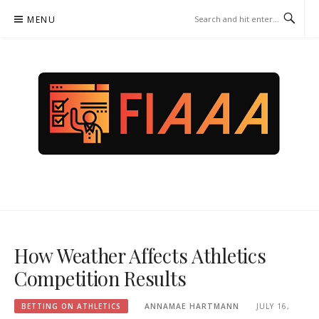
Skip
MENU
to
content
FIAAA.ORG – BETTING ON
ATHLETICS
How Weather Affects Athletics
Competition Results
BETTING ON ATHLETICS
ANNAMAE HARTMANN
JULY 16,