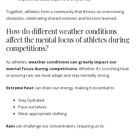
Together, athletes form a community that thrives on overcoming
obstacles, celebrating shared victories and lessons learned.
How do different weather conditions
affect the mental focus of athletes during
competitions?
As athletes,
weather conditions can greatly impact our
mental focus during competitions
. Whether it’s scorching heat
or pouring rain, we must adapt and stay mentally strong.
Extreme heat
can drain our energy, making it essential to:
Stay hydrated
Pace ourselves
Wear appropriate clothing
Rain
can challenge our concentration, requiring us to: