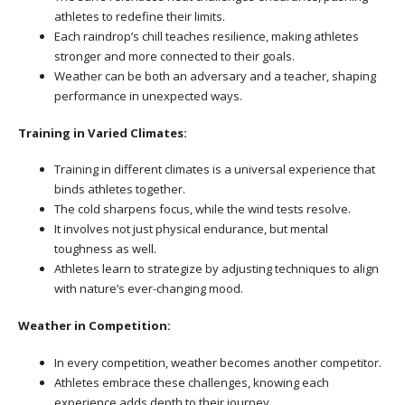
athletes to redefine their limits.
Each raindrop’s chill teaches resilience, making athletes
stronger and more connected to their goals.
Weather can be both an adversary and a teacher, shaping
performance in unexpected ways.
Training in Varied Climates:
Training in different climates is a universal experience that
binds athletes together.
The cold sharpens focus, while the wind tests resolve.
It involves not just physical endurance, but mental
toughness as well.
Athletes learn to strategize by adjusting techniques to align
with nature’s ever-changing mood.
Weather in Competition:
In every competition, weather becomes another competitor.
Athletes embrace these challenges, knowing each
experience adds depth to their journey.