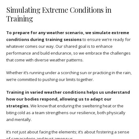
Simulating Extreme Conditions in
Training
To prepare for any weather scenario, we simulate extreme
conditions during training sessions
to ensure we’re ready for
whatever comes our way. Our shared goal is to enhance
performance and build endurance, so we embrace the challenges
that come with diverse weather patterns.
Whether it’s running under a scorching sun or practicing in the rain,
we’re committed to pushing our limits together.
Training in varied weather conditions helps us understand
how our bodies respond, allowing us to adapt our
strategies.
We know that enduring the sweltering heat or the
biting cold as a team strengthens our resilience, both physically
and mentally.
It’s not just about facing the elements; it’s about fostering a sense
of camaraderie and trust among us.