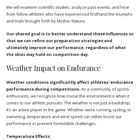
We will examine scientific studies, analyze past events, and hear
from fellow athletes who have experienced firsthand the triumphs
and trials brought forth by Mother Nature.
Our shared goal is to better understand these influences so
that we can refine our preparation strategies and
ultimately improve our performance, regardless of what
the skies may hold on competition day.
Weather Impact on Endurance
Weather conditions significantly affect athletes’ endurance
performance during competitions.
As a community of sports
enthusiasts, we recognize how crucial the environment is when it
comes to our athletic pursuits. The weather is not just a backdrop;
it’s an active player in the game. Whether we’re running, cycling, or
swimming, temperature and wind speed can either boost our
performance or present formidable challenges.
Temperature Effects: