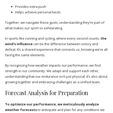
Provides extra push
Helps achieve personal bests
Together, we navigate these gusts, understanding they’re part of
what makes our sport so exhilarating.
In sports like running and cycling, where every second counts,
the
wind’s influence
can be the difference between victory and
defeat. It’s a shared experience that connects us, knowing we’re all
facing the same elements.
By recognizing how weather impacts our performance, we find
strength in our community. We adapt and support each other,
understanding that our endurance isn’t just physical; it’s also about
growing together and embracing challenges as a unified team.
Forecast Analysis for Preparation
To optimize our performance, we meticulously analyze
weather forecasts
to anticipate and plan for any conditions we