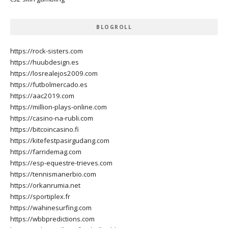
BLOGROLL
https://rock-sisters.com
https://huubdesign.es
https://losrealejos2009.com
https://futbolmercado.es
https://aac2019.com
https://million-plays-online.com
https://casino-na-rubli.com
https://bitcoincasino.fi
https://kitefestpasirgudang.com
https://farridemag.com
https://esp-equestre-trieves.com
https://tennismanerbio.com
https://orkanrumia.net
https://sportiplex.fr
https://wahinesurfing.com
https://wbbpredictions.com