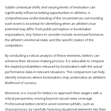
Subtle contextual shifts and varying levels of motivation can
significantly influence betting opportunities in athletics. A
comprehensive understanding of the circumstances surrounding
each event is essential for identifying when an athlete’s true
potential may differ from public perception or bookmaker
expectations. Key factors to consider include recent performance,
the athlete’s emotional state, and the specific stakes of the
competition.
By conducting a robust analysis of these elements, bettors can
enhance their decision-making process. It is advisable to compare
the implied probabilities released by bookmakers with the actual
performance data in relevant situations. This comparison can help
identify instances where bookmakers may undervalue an athlete’s
likelihood of success.
Moreover, it is crucial for bettors to approach their wagers with a
critical perspective, moving beyond casual news coverage.
Professional bettors tend to avoid common pitfalls, such as
chasing losses, by carefully factoring situational elements into their