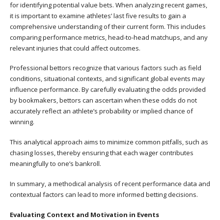
for identifying potential value bets. When analyzing recent games,
it is important to examine athletes’ last five results to gain a
comprehensive understanding of their current form. This includes
comparing performance metrics, head-to-head matchups, and any
relevant injuries that could affect outcomes.
Professional bettors recognize that various factors such as field
conditions, situational contexts, and significant global events may
influence performance. By carefully evaluating the odds provided
by bookmakers, bettors can ascertain when these odds do not
accurately reflect an athlete’s probability or implied chance of
winning.
This analytical approach aims to minimize common pitfalls, such as
chasing losses, thereby ensuring that each wager contributes
meaningfully to one’s bankroll.
In summary, a methodical analysis of recent performance data and
contextual factors can lead to more informed betting decisions.
Evaluating Context and Motivation in Events