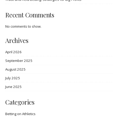
Recent Comments
No comments to show.
Archives
April 2026
September 2025
August 2025
July 2025
June 2025
Categories
Betting on Athletics