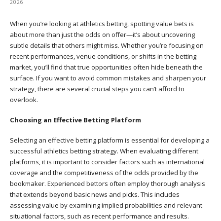
2026
When you’re looking at athletics betting, spotting value bets is
about more than just the odds on offer—it’s about uncovering
subtle details that others might miss. Whether you’re focusing on
recent performances, venue conditions, or shifts in the betting
market, you’ll find that true opportunities often hide beneath the
surface. If you want to avoid common mistakes and sharpen your
strategy, there are several crucial steps you can’t afford to
overlook.
Choosing an Effective Betting Platform
Selecting an effective betting platform is essential for developing a
successful athletics betting strategy. When evaluating different
platforms, it is important to consider factors such as international
coverage and the competitiveness of the odds provided by the
bookmaker. Experienced bettors often employ thorough analysis
that extends beyond basic news and picks. This includes
assessing value by examining implied probabilities and relevant
situational factors, such as recent performance and results.