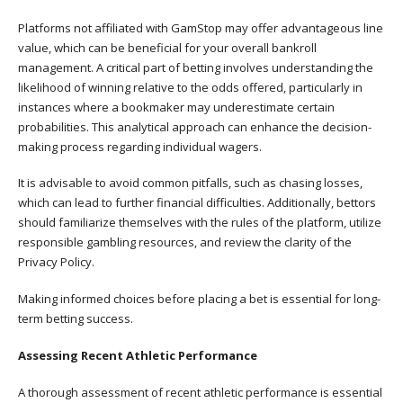
Platforms not affiliated with GamStop may offer advantageous line
value, which can be beneficial for your overall bankroll
management. A critical part of betting involves understanding the
likelihood of winning relative to the odds offered, particularly in
instances where a bookmaker may underestimate certain
probabilities. This analytical approach can enhance the decision-
making process regarding individual wagers.
It is advisable to avoid common pitfalls, such as chasing losses,
which can lead to further financial difficulties. Additionally, bettors
should familiarize themselves with the rules of the platform, utilize
responsible gambling resources, and review the clarity of the
Privacy Policy.
Making informed choices before placing a bet is essential for long-
term betting success.
Assessing Recent Athletic Performance
A thorough assessment of recent athletic performance is essential