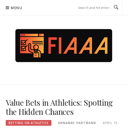
Skip
MENU
to
content
FIAAA.ORG – BETTING ON
ATHLETICS
Value Bets in Athletics: Spotting
the Hidden Chances
BETTING ON ATHLETICS
ANNAMAE HARTMANN
APRIL 19,