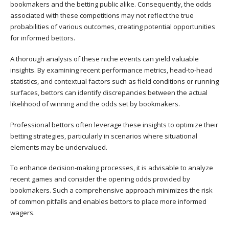
bookmakers and the betting public alike. Consequently, the odds
associated with these competitions may not reflect the true
probabilities of various outcomes, creating potential opportunities
for informed bettors.
A thorough analysis of these niche events can yield valuable
insights. By examining recent performance metrics, head-to-head
statistics, and contextual factors such as field conditions or running
surfaces, bettors can identify discrepancies between the actual
likelihood of winning and the odds set by bookmakers.
Professional bettors often leverage these insights to optimize their
betting strategies, particularly in scenarios where situational
elements may be undervalued.
To enhance decision-making processes, it is advisable to analyze
recent games and consider the opening odds provided by
bookmakers. Such a comprehensive approach minimizes the risk
of common pitfalls and enables bettors to place more informed
wagers.