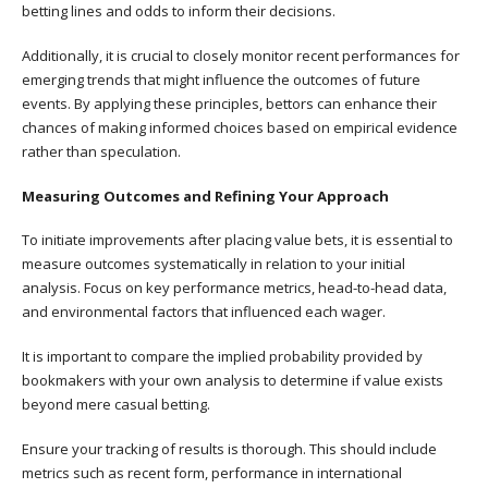
betting lines and odds to inform their decisions.
Additionally, it is crucial to closely monitor recent performances for
emerging trends that might influence the outcomes of future
events. By applying these principles, bettors can enhance their
chances of making informed choices based on empirical evidence
rather than speculation.
Measuring Outcomes and Refining Your Approach
To initiate improvements after placing value bets, it is essential to
measure outcomes systematically in relation to your initial
analysis. Focus on key performance metrics, head-to-head data,
and environmental factors that influenced each wager.
It is important to compare the implied probability provided by
bookmakers with your own analysis to determine if value exists
beyond mere casual betting.
Ensure your tracking of results is thorough. This should include
metrics such as recent form, performance in international