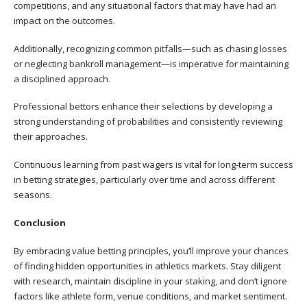
competitions, and any situational factors that may have had an
impact on the outcomes.
Additionally, recognizing common pitfalls—such as chasing losses
or neglecting bankroll management—is imperative for maintaining
a disciplined approach.
Professional bettors enhance their selections by developing a
strong understanding of probabilities and consistently reviewing
their approaches.
Continuous learning from past wagers is vital for long-term success
in betting strategies, particularly over time and across different
seasons.
Conclusion
By embracing value betting principles, you’ll improve your chances
of finding hidden opportunities in athletics markets. Stay diligent
with research, maintain discipline in your staking, and don’t ignore
factors like athlete form, venue conditions, and market sentiment.