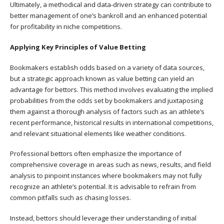
Ultimately, a methodical and data-driven strategy can contribute to
better management of one’s bankroll and an enhanced potential
for profitability in niche competitions.
Applying Key Principles of Value Betting
Bookmakers establish odds based on a variety of data sources,
but a strategic approach known as value betting can yield an
advantage for bettors. This method involves evaluating the implied
probabilities from the odds set by bookmakers and juxtaposing
them against a thorough analysis of factors such as an athlete’s
recent performance, historical results in international competitions,
and relevant situational elements like weather conditions.
Professional bettors often emphasize the importance of
comprehensive coverage in areas such as news, results, and field
analysis to pinpoint instances where bookmakers may not fully
recognize an athlete’s potential. It is advisable to refrain from
common pitfalls such as chasing losses.
Instead, bettors should leverage their understanding of initial