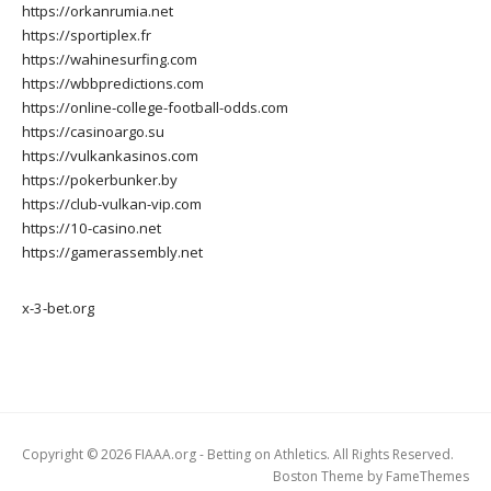
https://orkanrumia.net
https://sportiplex.fr
https://wahinesurfing.com
https://wbbpredictions.com
https://online-college-football-odds.com
https://casinoargo.su
https://vulkankasinos.com
https://pokerbunker.by
https://club-vulkan-vip.com
https://10-casino.net
https://gamerassembly.net
x-3-bet.org
Copyright © 2026 FIAAA.org - Betting on Athletics. All Rights Reserved.
Boston Theme by
FameThemes