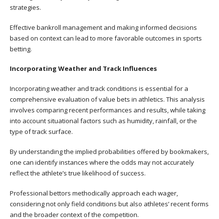
strategies.
Effective bankroll management and making informed decisions
based on context can lead to more favorable outcomes in sports
betting.
Incorporating Weather and Track Influences
Incorporating weather and track conditions is essential for a
comprehensive evaluation of value bets in athletics. This analysis
involves comparing recent performances and results, while taking
into account situational factors such as humidity, rainfall, or the
type of track surface.
By understanding the implied probabilities offered by bookmakers,
one can identify instances where the odds may not accurately
reflect the athlete’s true likelihood of success.
Professional bettors methodically approach each wager,
considering not only field conditions but also athletes’ recent forms
and the broader context of the competition.