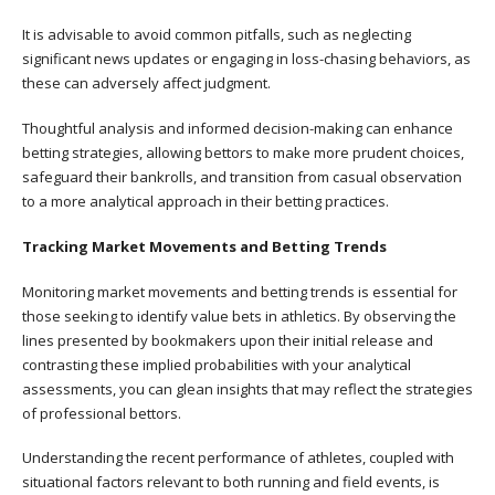
It is advisable to avoid common pitfalls, such as neglecting
significant news updates or engaging in loss-chasing behaviors, as
these can adversely affect judgment.
Thoughtful analysis and informed decision-making can enhance
betting strategies, allowing bettors to make more prudent choices,
safeguard their bankrolls, and transition from casual observation
to a more analytical approach in their betting practices.
Tracking Market Movements and Betting Trends
Monitoring market movements and betting trends is essential for
those seeking to identify value bets in athletics. By observing the
lines presented by bookmakers upon their initial release and
contrasting these implied probabilities with your analytical
assessments, you can glean insights that may reflect the strategies
of professional bettors.
Understanding the recent performance of athletes, coupled with
situational factors relevant to both running and field events, is