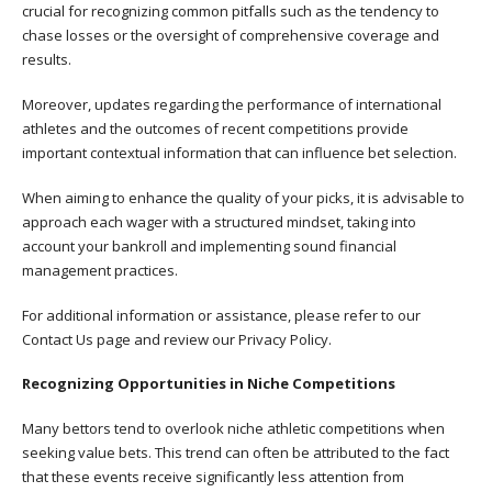
crucial for recognizing common pitfalls such as the tendency to
chase losses or the oversight of comprehensive coverage and
results.
Moreover, updates regarding the performance of international
athletes and the outcomes of recent competitions provide
important contextual information that can influence bet selection.
When aiming to enhance the quality of your picks, it is advisable to
approach each wager with a structured mindset, taking into
account your bankroll and implementing sound financial
management practices.
For additional information or assistance, please refer to our
Contact Us page and review our Privacy Policy.
Recognizing Opportunities in Niche Competitions
Many bettors tend to overlook niche athletic competitions when
seeking value bets. This trend can often be attributed to the fact
that these events receive significantly less attention from