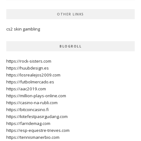
OTHER LINKS
cs2 skin gambling
BLOGROLL
https://rock-sisters.com
https://huubdesign.es
https://losrealejos2009.com
https://futbolmercado.es
https://aac2019.com
https://million-plays-online.com
https://casino-na-rubli.com
https://bitcoincasino.fi
https://kitefestpasirgudang.com
https://farridemag.com
https://esp-equestre-trieves.com
https://tennismanerbio.com