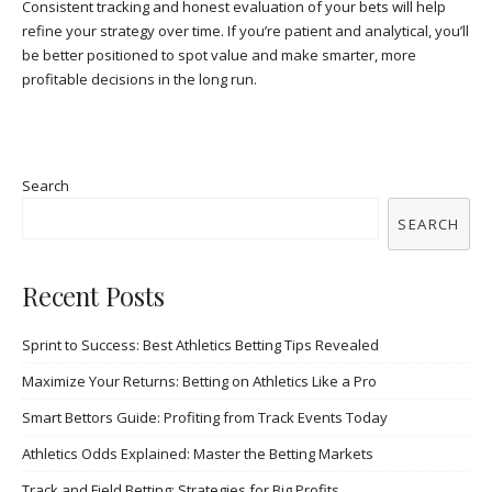
Consistent tracking and honest evaluation of your bets will help
refine your strategy over time. If you’re patient and analytical, you’ll
be better positioned to spot value and make smarter, more
profitable decisions in the long run.
Search
SEARCH
Recent Posts
Sprint to Success: Best Athletics Betting Tips Revealed
Maximize Your Returns: Betting on Athletics Like a Pro
Smart Bettors Guide: Profiting from Track Events Today
Athletics Odds Explained: Master the Betting Markets
Track and Field Betting: Strategies for Big Profits